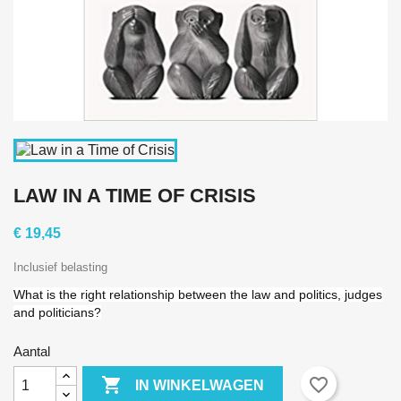
LAW IN A TIME OF CRISIS
€ 19,45
Inclusief belasting
What is the right relationship between the law and politics, judges
and politicians?
Aantal

favorite_border
IN WINKELWAGEN