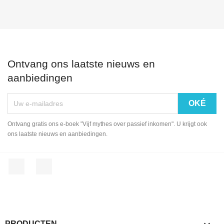
Ontvang ons laatste nieuws en
aanbiedingen
Ontvang gratis ons e-boek "Vijf mythes over passief inkomen". U krijgt ook
ons laatste nieuws en aanbiedingen.
Facebook
LinkedIn
PRODUCTEN