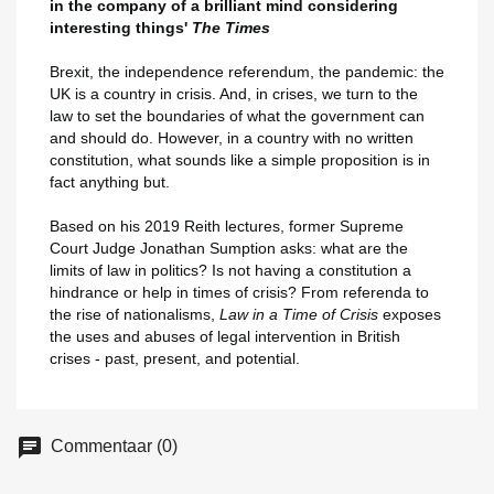
in the company of a brilliant mind considering
interesting things'
The Times
Brexit, the independence referendum, the pandemic: the
UK is a country in crisis. And, in crises, we turn to the
law to set the boundaries of what the government can
and should do. However, in a country with no written
constitution, what sounds like a simple proposition is in
fact anything but.
Based on his 2019 Reith lectures, former Supreme
Court Judge Jonathan Sumption asks: what are the
limits of law in politics? Is not having a constitution a
hindrance or help in times of crisis? From referenda to
the rise of nationalisms,
Law in a Time of Crisis
exposes
the uses and abuses of legal intervention in British
crises - past, present, and potential.
Commentaar (0)