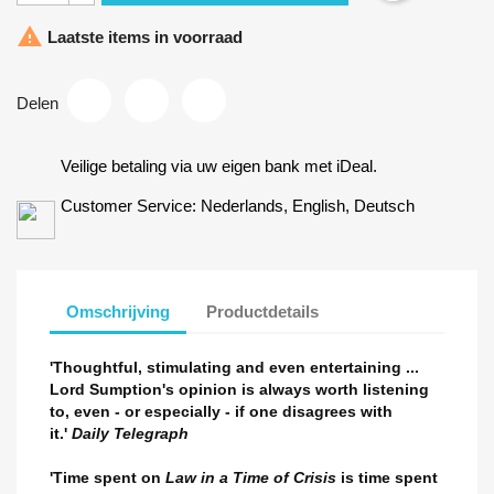

Laatste items in voorraad
Delen
Veilige betaling via uw eigen bank met iDeal.
Customer Service: Nederlands, English, Deutsch
×
Maak een verlanglijst
×
Inloggen
×
Omschrijving
Productdetails
U moet ingelogd zijn om producten in uw verlanglijst op te
Verlanglijst naam
Toevoegen aan Verlanglijst
slaan.
'Thoughtful, stimulating and even entertaining ...
add_circle_outline
Maak nieuwe lijst
Lord Sumption's opinion is always worth listening
Annuleren
Inloggen
to, even - or especially - if one disagrees with
Annuleren
Maak een verlanglijst
it.'
Daily Telegraph
'Time spent on
Law in a Time of Crisis
is time spent