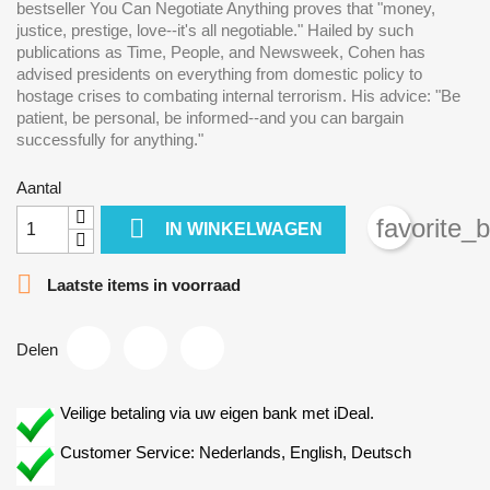
bestseller You Can Negotiate Anything proves that "money,
justice, prestige, love--it's all negotiable." Hailed by such
publications as Time, People, and Newsweek, Cohen has
advised presidents on everything from domestic policy to
hostage crises to combating internal terrorism. His advice: "Be
patient, be personal, be informed--and you can bargain
successfully for anything."
Aantal

favorite_
IN WINKELWAGEN

Laatste items in voorraad
Delen
Veilige betaling via uw eigen bank met iDeal.
Customer Service: Nederlands, English, Deutsch