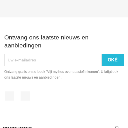
Ontvang ons laatste nieuws en
aanbiedingen
Ontvang gratis ons e-boek "Vijf mythes over passief inkomen". U krijgt ook
ons laatste nieuws en aanbiedingen.
Facebook
LinkedIn