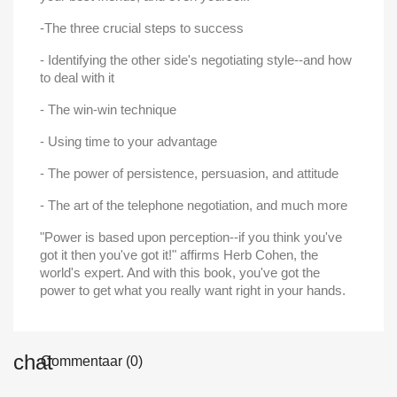
Maak een verlanglijst
-The three crucial steps to success
Inloggen
- Identifying the other side's negotiating style--and how
Verlanglijst naam
Toevoegen aan Verlanglijst
to deal with it
U moet ingelogd zijn om producten in uw verlanglijst op te slaan.
- The win-win technique
add_circle_outline
Maak nieuwe lijst
- Using time to your advantage
Annuleren
Inlo
Annuleren
Maak een verlangl
- The power of persistence, persuasion, and attitude
- The art of the telephone negotiation, and much more
"Power is based upon perception--if you think you've
got it then you've got it!" affirms Herb Cohen, the
world's expert. And with this book, you've got the
power to get what you really want right in your hands.
Commentaar (0)