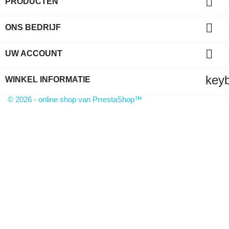

PRODUCTEN

ONS BEDRIJF

UW ACCOUNT
key
WINKEL INFORMATIE
© 2026 - online shop van PrrestaShop™