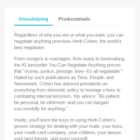
Omschrijving
Productdetails
Regardless of who you are or what you want, you can
negotiate anything promises Herb Cohen, the world's
best negotiator.
From mergers to marriages, from loans to lovemaking,
the #1 bestseller You Can Negotiate Anything proves
that "money, justice, prestige, love--it's all negotiable."
Hailed by such publications as Time, People, and
Newsweek, Cohen has advised presidents on
everything from domestic policy to hostage crises to
combating internal terrorism. His advice: "Be patient,
be personal, be informed--and you can bargain
successfully for anything."
Inside, you'll learn the keys to using Herb Cohen's
proven strategy for dealing with your mate, your boss,
your credit card company, your children, your lawyer,
your best friends, and even yourself: