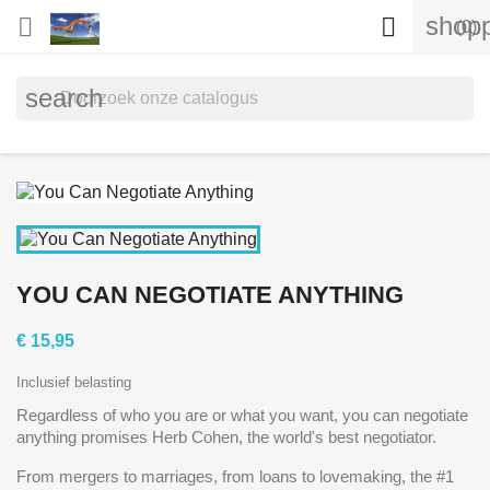
shopp


(0)
search
YOU CAN NEGOTIATE ANYTHING
€ 15,95
Inclusief belasting
Regardless of who you are or what you want, you can negotiate
anything promises Herb Cohen, the world's best negotiator.
From mergers to marriages, from loans to lovemaking, the #1