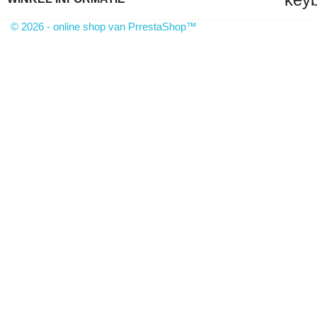
© 2026 - online shop van PrrestaShop™