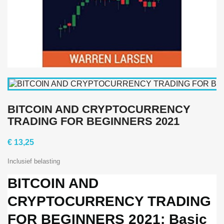
BITCOIN AND CRYPTOCURRENCY
TRADING FOR BEGINNERS 2021
€ 13,25
Inclusief belasting
BITCOIN AND
CRYPTOCURRENCY TRADING
FOR BEGINNERS 2021: Basic