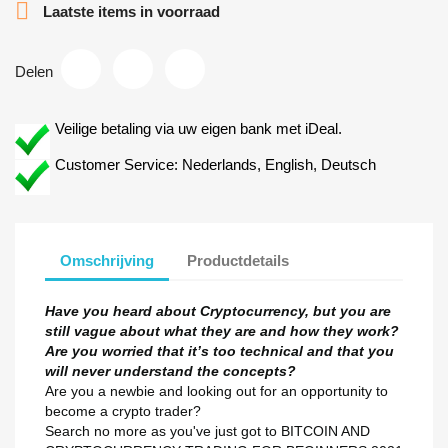

Laatste items in voorraad
Delen
Veilige betaling via uw eigen bank met iDeal.
Customer Service: Nederlands, English, Deutsch
Omschrijving
Productdetails
Have you heard about Cryptocurrency, but you are
still vague about what they are and how they work?
Are you worried that it’s too technical and that you
will never understand the concepts?
Are you a newbie and looking out for an opportunity to
become a crypto trader?
Search no more as you've just got to BITCOIN AND