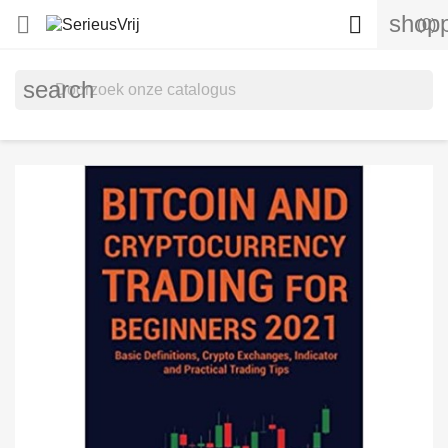
shopp


(0)
search