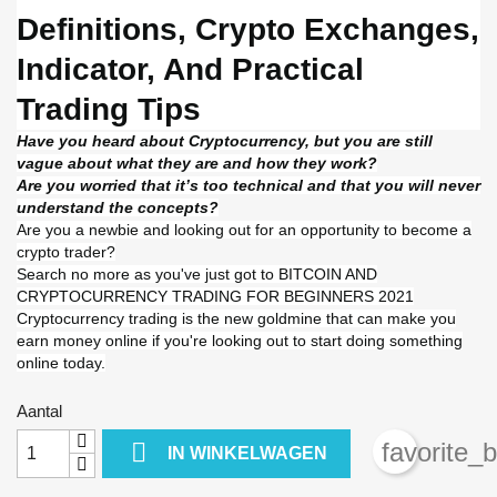
Definitions, Crypto Exchanges,
Indicator, And Practical
Trading Tips
Have you heard about Cryptocurrency, but you are still
vague about what they are and how they work?
Are you worried that it’s too technical and that you will never
understand the concepts?
Are you a newbie and looking out for an opportunity to become a
crypto trader?
Search no more as you've just got to BITCOIN AND
CRYPTOCURRENCY TRADING FOR BEGINNERS 2021
Cryptocurrency trading is the new goldmine that can make you
earn money online if you're looking out to start doing something
online today.
Aantal

favorite_
IN WINKELWAGEN