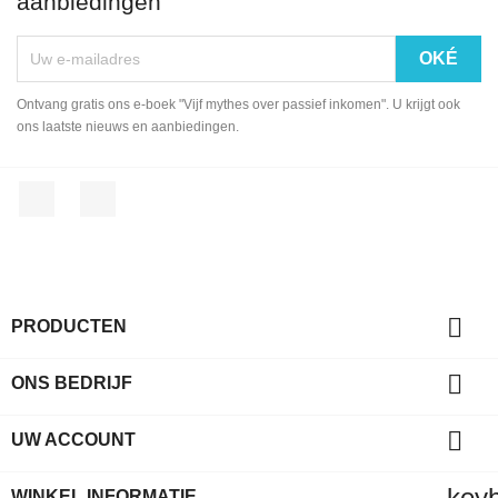
aanbiedingen
Ontvang gratis ons e-boek "Vijf mythes over passief inkomen". U krijgt ook
ons laatste nieuws en aanbiedingen.
Facebook
LinkedIn

PRODUCTEN

ONS BEDRIJF

UW ACCOUNT
key
WINKEL INFORMATIE