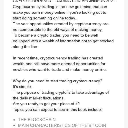
CRYPTOCURRENCY TRADING FOR BEGINNERS 2021
Maak een verlanglijst
Cryptocurrency trading is the new goldmine that can
Inloggen
make you earn money online if you're looking out to
start doing something online today.
Verlanglijst naam
Toevoegen aan Verlanglijst
The vast opportunities created by cryptocurrency are
U moet ingelogd zijn om producten in uw verlanglijst op te slaan.
not comparable to the old ways of making money.
To become a crypto trader, you need to be well
add_circle_outline
Maak nieuwe lijst
equipped with a wealth of information not to get stocked
Annuleren
Inlo
along the line.
Annuleren
Maak een verlangl
In recent time, cryptocurrency trading has created
wealth and still have more opened opportunities for
newbies who want to trade and make money online.
Why do you need to start trading cryptocurrency?
It's simple...
The purpose of trading crypto is to take advantage of
the daily market fluctuations.
Are you ready to get your piece of it?
Topics you can expect to see in this book include:
THE BLOCKCHAIN
MAIN CHARACTERISTICS OF THE BITCOIN