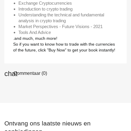
Exchange Cryptocurrencies
Introduction to crypto trading
Understanding the technical and fundamental
analysis in crypto trading
Market Perspectives - Future Visions - 2021
Tools And Advice
.and much, much more!
So if you want to know how to trade with the currencies
of the future, click "Buy Now" to get your book instantly!
Commentaar (0)
Ontvang ons laatste nieuws en