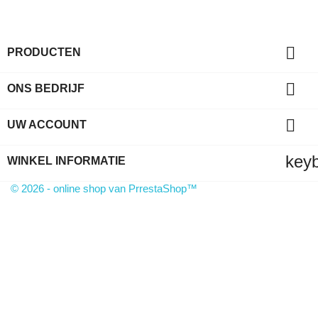

PRODUCTEN

ONS BEDRIJF

UW ACCOUNT
key
WINKEL INFORMATIE
© 2026 - online shop van PrrestaShop™