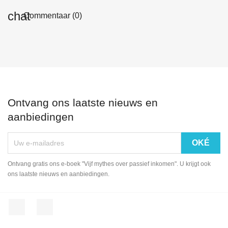
Commentaar (0)
Ontvang ons laatste nieuws en
aanbiedingen
Ontvang gratis ons e-boek "Vijf mythes over passief inkomen". U krijgt ook
ons laatste nieuws en aanbiedingen.
Facebook
LinkedIn