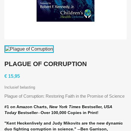
PLAGUE OF CORRUPTION
€ 15,95
Inclusief belasting
Plague of Corruption: Restoring Faith in the Promise of Science
#1 on Amazon Charts,
New York Times
Bestseller,
USA
Today
Bestseller
--
Over 100,000 Copies in Print!
"Kent Heckenlively and Judy Mikovits are the new dynamic
duo fighting corruption in science." --Ben Garrison,