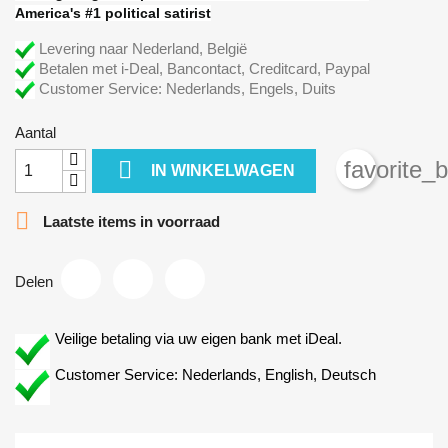
America's #1 political satirist
Levering naar Nederland, België
Betalen met i-Deal, Bancontact, Creditcard, Paypal
Customer Service: Nederlands, Engels, Duits
Aantal

favorite_
IN WINKELWAGEN

Laatste items in voorraad
Delen
Veilige betaling via uw eigen bank met iDeal.
Customer Service: Nederlands, English, Deutsch