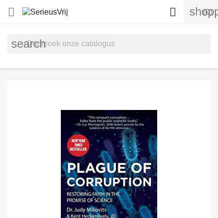
shopp


(0)
search