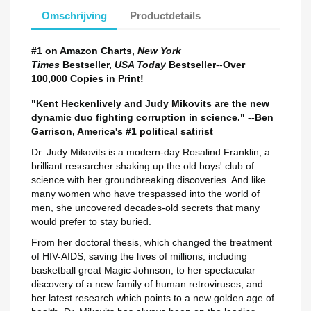
Omschrijving
Productdetails
#1 on Amazon Charts,
New York
Times
Bestseller,
USA Today
Bestseller
--
Over
100,000 Copies in Print!
"Kent Heckenlively and Judy Mikovits are the new
dynamic duo fighting corruption in science." --Ben
Garrison, America's #1 political satirist
Dr. Judy Mikovits is a modern-day Rosalind Franklin, a
brilliant researcher shaking up the old boys' club of
science with her groundbreaking discoveries. And like
many women who have trespassed into the world of
men, she uncovered decades-old secrets that many
would prefer to stay buried.
Maak een verlanglijst
Inloggen
From her doctoral thesis, which changed the treatment
of HIV-AIDS, saving the lives of millions, including
basketball great Magic Johnson, to her spectacular
Verlanglijst naam
Toevoegen aan Verlanglijst
U moet ingelogd zijn om producten in uw verlanglijst op te slaan.
discovery of a new family of human retroviruses, and
her latest research which points to a new golden age of