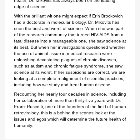
add_circle_outline
health, Dr. Mikovits has always been on the leading
Maak nieuwe lijst
edge of science.
Annuleren
Inlo
Annuleren
Maak een verlangl
With the brilliant wit one might expect if Erin Brockovich
had a doctorate in molecular biology, Dr. Mikovits has
seen the best and worst of science. When she was part
of the research community that turned HIV-AIDS from a
fatal disease into a manageable one, she saw science at
its best. But when her investigations questioned whether
the use of animal tissue in medical research were
unleashing devastating plagues of chronic diseases,
such as autism and chronic fatigue syndrome, she saw
science at its worst. If her suspicions are correct, we are
looking at a complete realignment of scientific practices,
including how we study and treat human disease.
Recounting her nearly four decades in science, including
her collaboration of more than thirty-five years with Dr.
Frank Ruscetti, one of the founders of the field of human
retrovirology, this is a behind the scenes look at the
issues and egos which will determine the future health of
humanity.