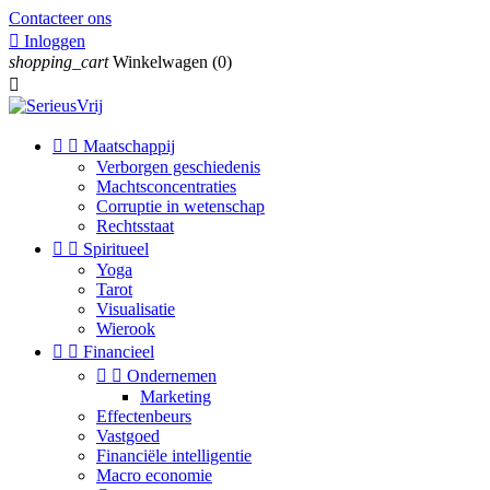
Contacteer ons

Inloggen
shopping_cart
Winkelwagen
(0)



Maatschappij
Verborgen geschiedenis
Machtsconcentraties
Corruptie in wetenschap
Rechtsstaat


Spiritueel
Yoga
Tarot
Visualisatie
Wierook


Financieel


Ondernemen
Marketing
Effectenbeurs
Vastgoed
Financiële intelligentie
Macro economie