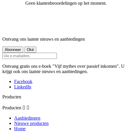
Geen klantenbeoordelingen op het moment.
Ontvang ons laatste nieuws en aanbiedingen
Ontvang gratis ons e-boek "Vijf mythes over passief inkomen". U
krijgt ook ons laatste nieuws en aanbiedingen.
Facebook
LinkedIn
Producten
Producten


Aanbiedingen
Nieuwe producten
Home