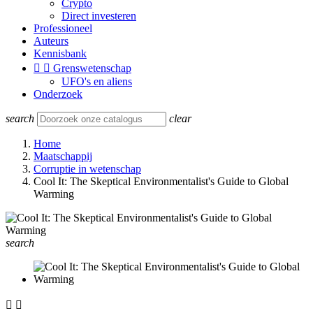
Crypto
Direct investeren
Professioneel
Auteurs
Kennisbank


Grenswetenschap
UFO's en aliens
Onderzoek
search
clear
Home
Maatschappij
Corruptie in wetenschap
Cool It: The Skeptical Environmentalist's Guide to Global
Warming
search

