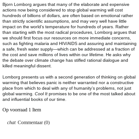
Bjorn Lomborg argues that many of the elaborate and expensive
actions now being considered to stop global warming will cost
hundreds of billions of dollars, are often based on emotional rather
than strictly scientific assumptions, and may very well have little
impact on the world’s temperature for hundreds of years. Rather
than starting with the most radical procedures, Lomborg argues that
we should first focus our resources on more immediate concerns,
such as fighting malaria and HIV/AIDS and assuring and maintaining
a safe, fresh water supply—which can be addressed at a fraction of
the cost and save millions of lives within our lifetime. He asks why
the debate over climate change has stifled rational dialogue and
killed meaningful dissent.
Lomborg presents us with a second generation of thinking on global
warming that believes panic is neither warranted nor a constructive
place from which to deal with any of humanity’s problems, not just
global warming.
Cool It
promises to be one of the most talked about
and influential books of our time.
Op voorraad
1 Item
Commentaar (0)