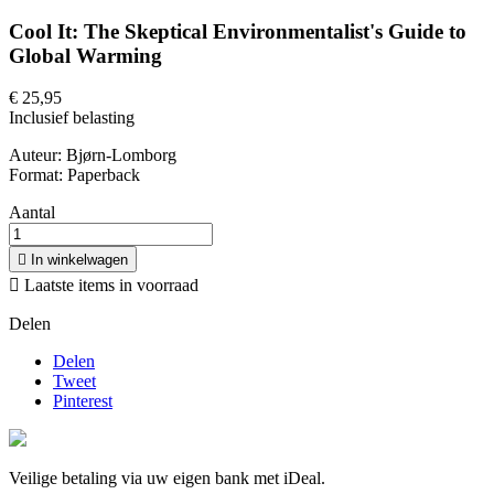
Cool It: The Skeptical Environmentalist's Guide to
Global Warming
€ 25,95
Inclusief belasting
Auteur: Bjørn-Lomborg
Format: Paperback
Aantal

In winkelwagen

Laatste items in voorraad
Delen
Delen
Tweet
Pinterest
Veilige betaling via uw eigen bank met iDeal.