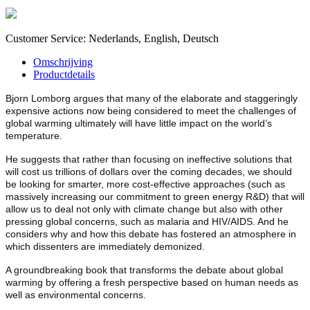
Customer Service: Nederlands, English, Deutsch
Omschrijving
Productdetails
Bjorn Lomborg argues that many of the elaborate and staggeringly
expensive actions now being considered to meet the challenges of
global warming ultimately will have little impact on the world’s
temperature.
He suggests that rather than focusing on ineffective solutions that
will cost us trillions of dollars over the coming decades, we should
be looking for smarter, more cost-effective approaches (such as
massively increasing our commitment to green energy R&D) that will
allow us to deal not only with climate change but also with other
pressing global concerns, such as malaria and HIV/AIDS. And he
considers why and how this debate has fostered an atmosphere in
which dissenters are immediately demonized.
A groundbreaking book that transforms the debate about global
warming by offering a fresh perspective based on human needs as
well as environmental concerns.