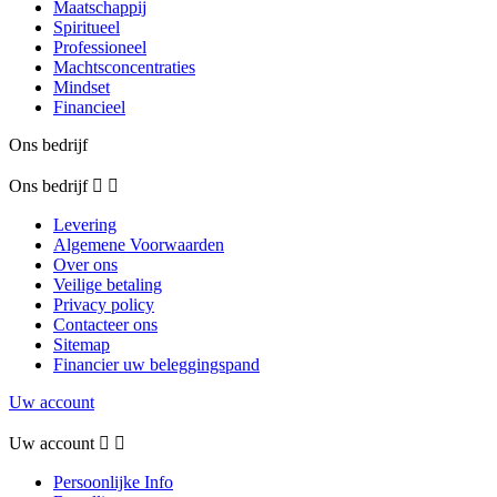
Maatschappij
Spiritueel
Professioneel
Machtsconcentraties
Mindset
Financieel
Ons bedrijf
Ons bedrijf


Levering
Algemene Voorwaarden
Over ons
Veilige betaling
Privacy policy
Contacteer ons
Sitemap
Financier uw beleggingspand
Uw account
Uw account


Persoonlijke Info