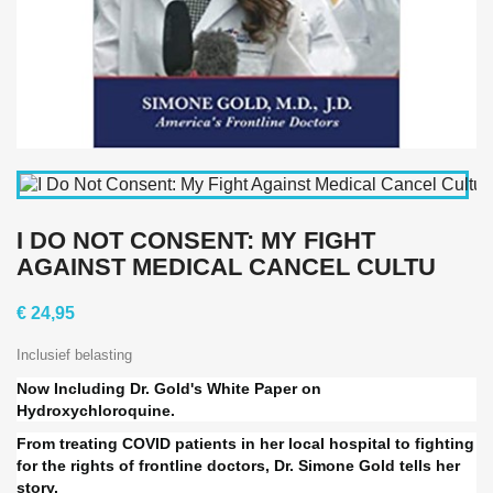
I DO NOT CONSENT: MY FIGHT
AGAINST MEDICAL CANCEL CULTU
€ 24,95
Inclusief belasting
Now Including Dr. Gold's White Paper on
Hydroxychloroquine.
From treating COVID patients in her local hospital to fighting
for the rights of frontline doctors, Dr. Simone Gold tells her
story.