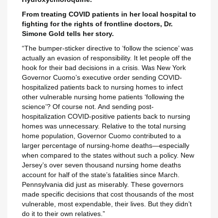
From treating COVID patients in her local hospital to
fighting for the rights of frontline doctors, Dr.
Simone Gold tells her story.
Maak een verlanglijst
“The bumper-sticker directive to ‘follow the science’ was
Inloggen
actually an evasion of responsibility. It let people off the
hook for their bad decisions in a crisis. Was New York
Verlanglijst naam
Toevoegen aan Verlanglijst
Governor Cuomo’s executive order sending COVID-
U moet ingelogd zijn om producten in uw verlanglijst op te slaan.
hospitalized patients back to nursing homes to infect
other vulnerable nursing home patients ‘following the
add_circle_outline
Maak nieuwe lijst
science’? Of course not. And sending post-
Annuleren
Inlo
hospitalization COVID-positive patients back to nursing
Annuleren
Maak een verlangl
homes was unnecessary. Relative to the total nursing
home population, Governor Cuomo contributed to a
larger percentage of nursing-home deaths—especially
when compared to the states without such a policy. New
Jersey’s over seven thousand nursing home deaths
account for half of the state’s fatalities since March.
Pennsylvania did just as miserably. These governors
made specific decisions that cost thousands of the most
vulnerable, most expendable, their lives. But they didn’t
do it to their own relatives.”