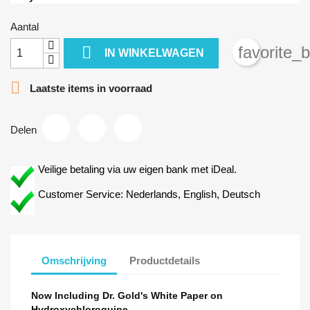
Aantal

favorite_
IN WINKELWAGEN

Laatste items in voorraad
Delen
Veilige betaling via uw eigen bank met iDeal.
Customer Service: Nederlands, English, Deutsch
Omschrijving
Productdetails
Now Including Dr. Gold's White Paper on
Hydroxychloroquine.