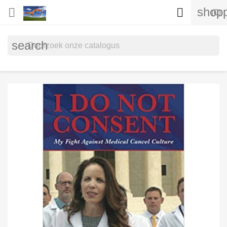
shopp


(0)
search