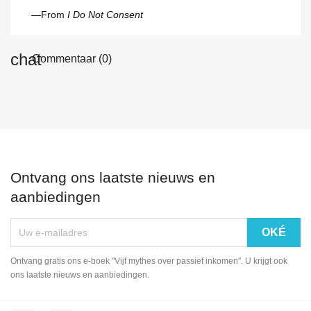
—From
I Do Not Consent
Commentaar (0)
Ontvang ons laatste nieuws en
aanbiedingen
Ontvang gratis ons e-boek "Vijf mythes over passief inkomen". U krijgt ook
ons laatste nieuws en aanbiedingen.