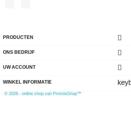
Facebook
LinkedIn

PRODUCTEN

ONS BEDRIJF

UW ACCOUNT
key
WINKEL INFORMATIE
© 2026 - online shop van PrrestaShop™